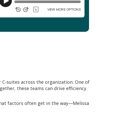
 C-suites across the organization. One of
ogether, these teams can drive efficiency
hat factors often get in the way—Melissa