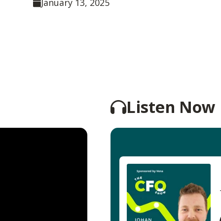
January 13, 2025
Listen Now