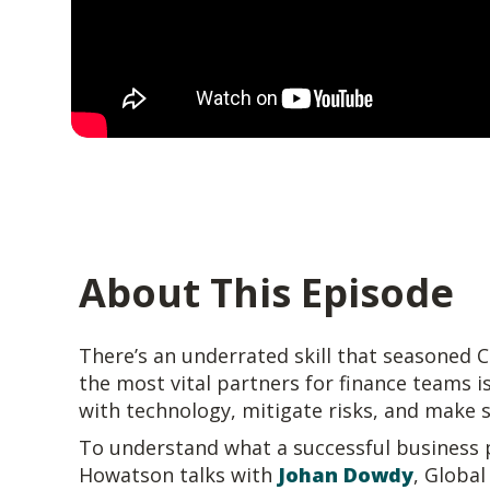
About This Episode
There’s an underrated skill that seasoned 
the most vital partners for finance teams is
with technology, mitigate risks, and make 
To understand what a successful business p
Howatson talks with
Johan Dowdy
, Global