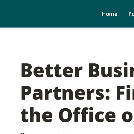
Home
P
Better Busi
Partners: F
the Office o