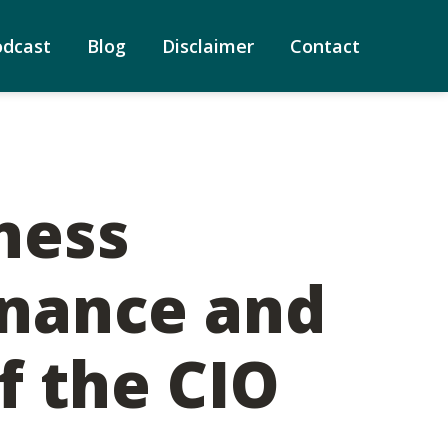
odcast
Blog
Disclaimer
Contact
ness
inance and
f the CIO