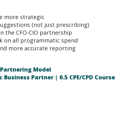
be more strategic
suggestions (not just prescribing)
n the CFO-CIO partnership
k on all programmatic spend
nd more accurate reporting
 Partnering Model
c Business Partner | 0.5 CPE/CPD Course