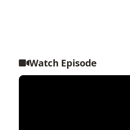
Watch Episode