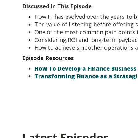
Discussed in This Episode
How IT has evolved over the years to 
The value of listening before offering 
One of the most common pain points i
Considering ROI and long-term paybac
How to achieve smoother operations a
Episode Resources
How To Develop a Finance Business
Transforming Finance as a Strategi
Latest Episodes