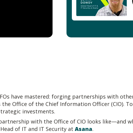
CFOs have mastered: forging partnerships with other
 the Office of the Chief Information Officer (CIO). T
strategic investments.
artnership with the Office of CIO looks like—and w
 Head of IT and IT Security at
Asana
.