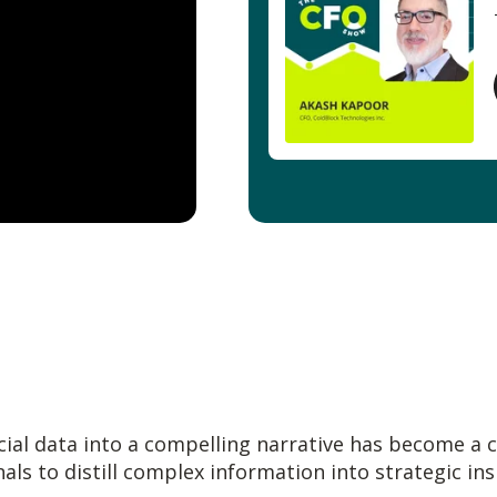
al data into a compelling narrative has become a cri
nals to distill complex information into strategic in