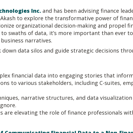
chnologies Inc.
and has been advising finance leade
kash to explore the transformative power of financi
utionize organizational decision-making and propel fi
s to swaths of data, it’s more important than ever t
 business narratives.
 down data silos and guide strategic decisions thro
ex financial data into engaging stories that inform
ons to various stakeholders, including C-suites, em
niques, narrative structures, and data visualization t
ignore.
re elevating the role of finance professionals wit
 of Communicating Financial Data to a Non-Fin