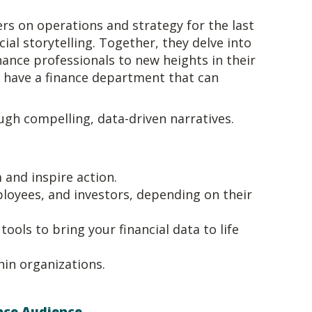
rs on operations and strategy for the last
al storytelling. Together, they delve into
nance professionals to new heights in their
o have a finance department that can
ugh compelling, data-driven narratives.
 and inspire action.
ployees, and investors, depending on their
ools to bring your financial data to life
hin organizations.
ance Audience