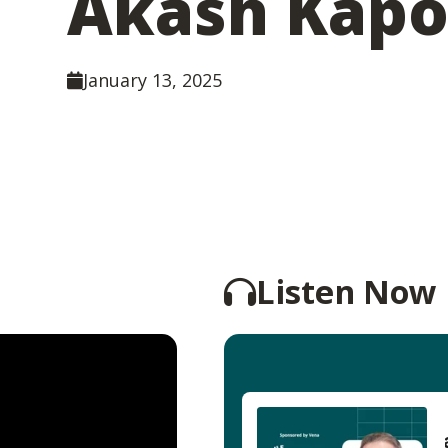
Akash Kapo
January 13, 2025
Listen Now