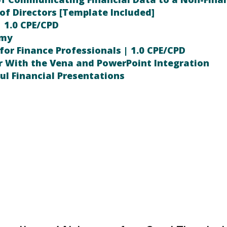
of Directors [Template Included]
| 1.0 CPE/CPD
emy
for Finance Professionals | 1.0 CPE/CPD
r With the Vena and PowerPoint Integration
ul Financial Presentations