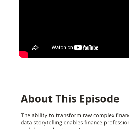
About This Episode
The ability to transform raw complex financi
data storytelling enables finance professio