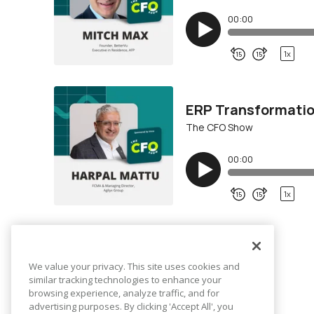
We value your privacy. This site uses cookies and
similar tracking technologies to enhance your
browsing experience, analyze traffic, and for
advertising purposes. By clicking 'Accept All', you