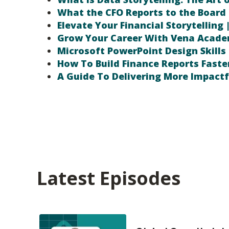
What the CFO Reports to the Board 
Elevate Your Financial Storytelling 
Grow Your Career With Vena Acad
Microsoft PowerPoint Design Skills 
How To Build Finance Reports Faste
A Guide To Delivering More Impactf
Latest Episodes