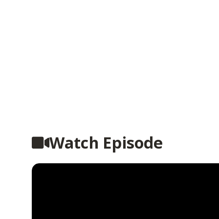
Watch Episode