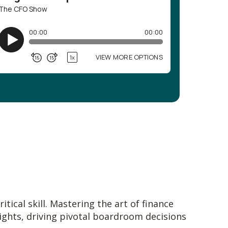
tical skill. Mastering the art of finance
sights, driving pivotal boardroom decisions