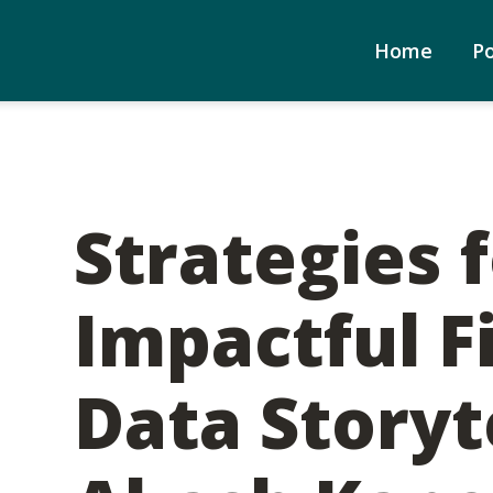
Home
P
Strategies 
Impactful F
Data Storyte