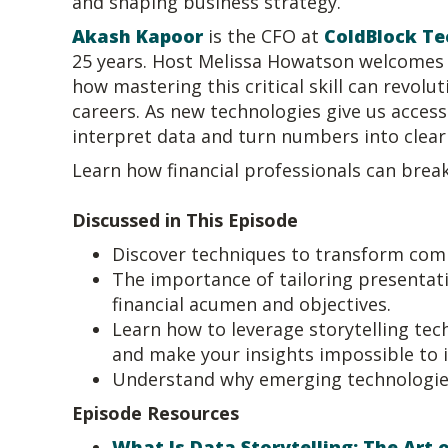
and shaping business strategy.
Akash Kapoor
is the CFO at
ColdBlock Te
25 years. Host Melissa Howatson welcomes A
how mastering this critical skill can revol
careers. As new technologies give us acces
interpret data and turn numbers into clear
Learn how financial professionals can break
Discussed in This Episode
Discover techniques to transform compl
The importance of tailoring presentati
financial acumen and objectives.
Learn how to leverage storytelling tech
and make your insights impossible to 
Understand why emerging technologies a
Episode Resources
What Is Data Storytelling: The Art