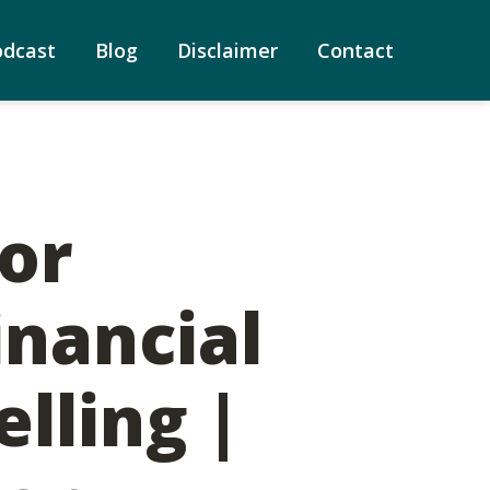
odcast
Blog
Disclaimer
Contact
for
inancial
lling |