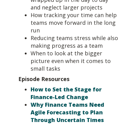
and neglect larger projects
How tracking your time can help
teams move forward in the long
run
Reducing teams stress while also
making progress as a team
When to look at the bigger
picture even when it comes to
small tasks
Episode Resources
How to Set the Stage for
Finance-Led Change
Why Finance Teams Need
Agile Forecasting to Plan
Through Uncertain Times