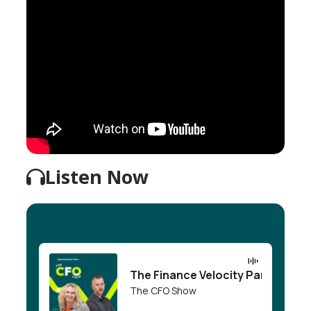
Listen Now