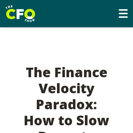
The Finance
Velocity
Paradox:
How to Slow