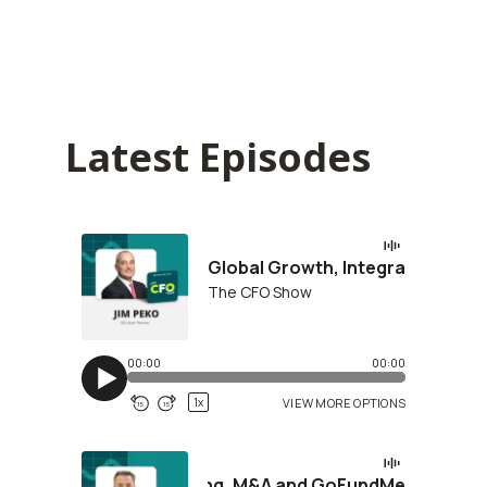
Latest Episodes