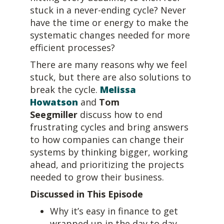
stuck in a never-ending cycle? Never
have the time or energy to make the
systematic changes needed for more
efficient processes?
There are many reasons why we feel
stuck, but there are also solutions to
break the cycle.
Melissa
Howatson
and
Tom
Seegmiller
discuss how to end
frustrating cycles and bring answers
to how companies can change their
systems by thinking bigger, working
ahead, and prioritizing the projects
needed to grow their business.
Discussed in This Episode
Why it’s easy in finance to get
wrapped up in the day to day