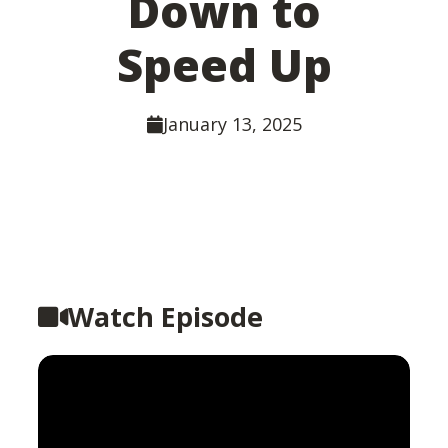
Down to
Speed Up
January 13, 2025
Watch Episode