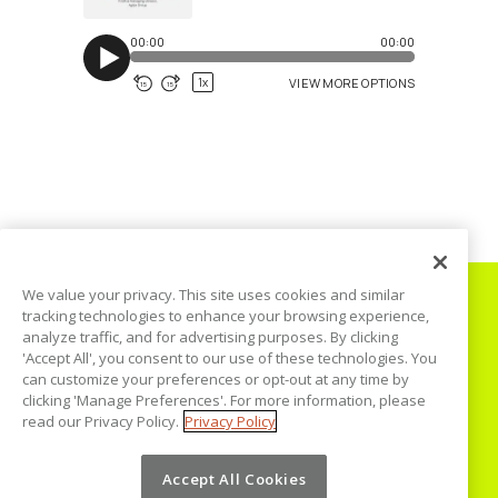
We value your privacy. This site uses cookies and similar
tracking technologies to enhance your browsing experience,
analyze traffic, and for advertising purposes. By clicking
'Accept All', you consent to our use of these technologies. You
can customize your preferences or opt-out at any time by
Home
clicking 'Manage Preferences'. For more information, please
read our Privacy Policy.
Privacy Policy
Podcast
Blog
Accept All Cookies
Disclaimer