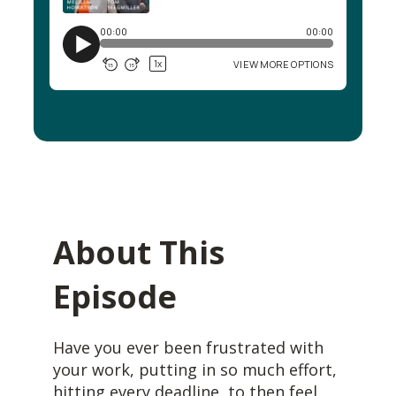
About This
Episode
Have you ever been frustrated with
your work, putting in so much effort,
hitting every deadline, to then feel