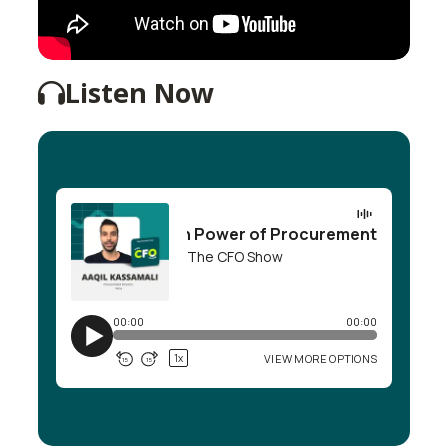
Listen Now