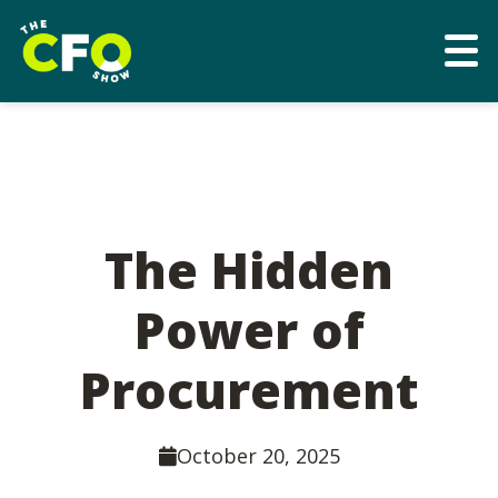
The Hidden
Power of
Procurement
October 20, 2025