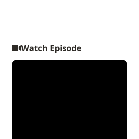
Watch Episode