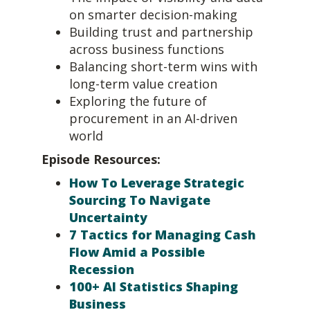
on smarter decision-making
Building trust and partnership
across business functions
Balancing short-term wins with
long-term value creation
Exploring the future of
procurement in an AI-driven
world
Episode Resources:
How To Leverage Strategic
Sourcing To Navigate
Uncertainty
7 Tactics for Managing Cash
Flow Amid a Possible
Recession
100+ AI Statistics Shaping
Business