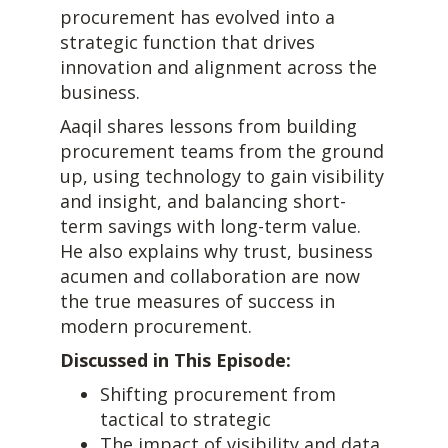
procurement has evolved into a
strategic function that drives
innovation and alignment across the
business.
Aaqil shares lessons from building
procurement teams from the ground
up, using technology to gain visibility
and insight, and balancing short-
term savings with long-term value.
He also explains why trust, business
acumen and collaboration are now
the true measures of success in
modern procurement.
Discussed in This Episode:
Shifting procurement from
tactical to strategic
The impact of visibility and data