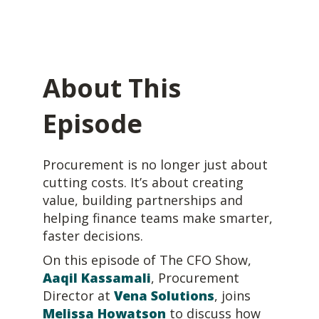
About This
Episode
Procurement is no longer just about
cutting costs. It’s about creating
value, building partnerships and
helping finance teams make smarter,
faster decisions.
On this episode of
The CFO Show
,
Aaqil Kassamali
,
Procurement
Director at
Vena Solutions
, joins
Melissa Howatson
to discuss how