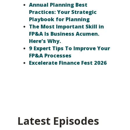
Annual Planning Best
Practices: Your Strategic
Playbook for Planning
The Most Important Skill in
FP&A Is Business Acumen.
Here’s Why.
9 Expert Tips To Improve Your
FP&A Processes
Excelerate Finance Fest 2026
Latest Episodes