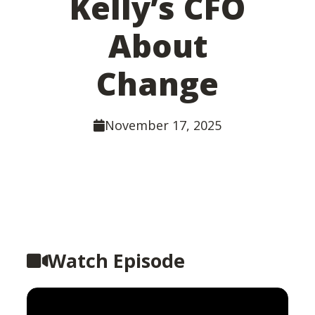
Kelly’s CFO
About
Change
November 17, 2025
Watch Episode