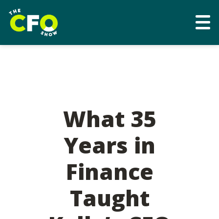
What 35
Years in
Finance
Taught