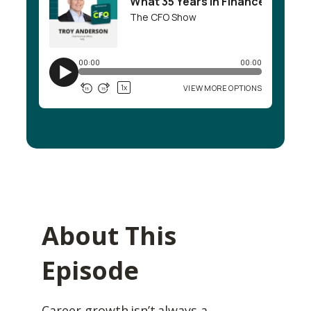
About This
Episode
Career growth isn’t always a