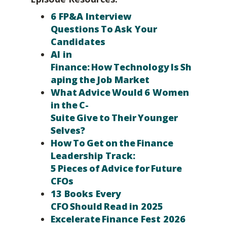
6 FP&A Interview
Questions To Ask Your
Candidates
AI in
Finance: How Technology Is Sh
aping the Job Market
What Advice Would 6 Women
in the C-
Suite Give to Their Younger
Selves?
How To Get on the Finance
Leadership Track:
5 Pieces of Advice for Future
CFOs
13 Books Every
CFO Should Read in 2025
Excelerate Finance Fest 2026