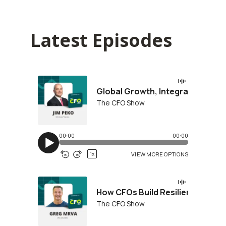
Latest Episodes