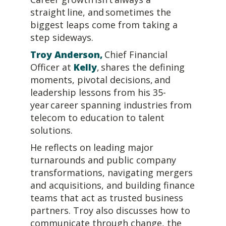
straight line, and sometimes the
biggest leaps come from taking a
step sideways.
Troy Anderson
,
Chief Financial
Officer at
Kelly
, shares the defining
moments, pivotal decisions, and
leadership lessons from his 35-
year career spanning industries from
telecom to education to talent
solutions.
He reflects on leading major
turnarounds and public company
transformations, navigating mergers
and acquisitions, and building finance
teams that act as trusted business
partners. Troy also discusses how to
communicate through change, the