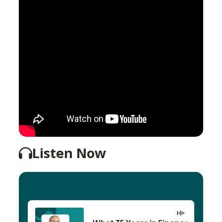
Listen Now