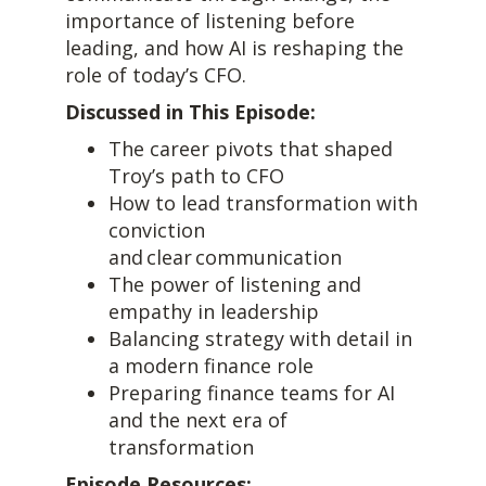
importance of listening before
leading, and how AI is reshaping the
role of today’s CFO.
Discussed in This Episode:
The career pivots that shaped
Troy’s path to CFO
How to lead transformation with
conviction
and clear communication
The power of listening and
empathy in leadership
Balancing strategy with detail in
a modern finance role
Preparing finance teams for AI
and the next era of
transformation
Episode Resources: