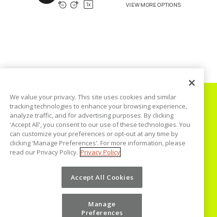
We value your privacy. This site uses cookies and similar
tracking technologies to enhance your browsing experience,
analyze traffic, and for advertising purposes. By clicking
'Accept All', you consent to our use of these technologies. You
can customize your preferences or opt-out at any time by
Home
clicking 'Manage Preferences'. For more information, please
read our Privacy Policy.
Privacy Policy
Podcast
Blog
Accept All Cookies
Disclaimer
Contact
Manage
Preferences