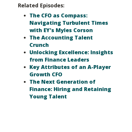
Related Episodes:
The CFO as Compass:
Navigating Turbulent Times
with EY's Myles Corson
The Accounting Talent
Crunch
Unlocking Excellence: Insights
from Finance Leaders
Key Attributes of an A-Player
Growth CFO
The Next Generation of
Finance: Hiring and Retaining
Young Talent